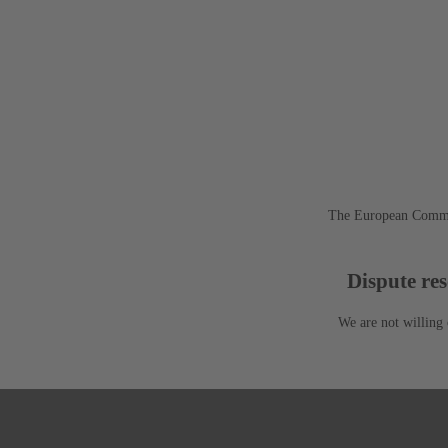
The European Commis
Dispute res
We are not willing 