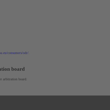
opa.eu/consumers/odr/
.
ration board
r arbitration board.