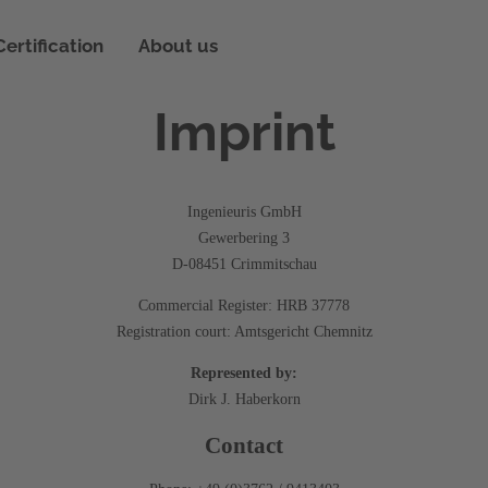
on
Certification
About us
ing technology
Imprint
Ingenieuris GmbH
Gewerbering 3
D-08451 Crimmitschau
Commercial Register: HRB 37778
Registration court: Amtsgericht Chemnitz
Represented by:
Dirk J. Haberkorn
Contact