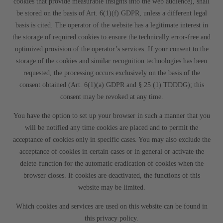
cookies that provide measurable insights into the web audience), shall
be stored on the basis of Art. 6(1)(f) GDPR, unless a different legal
basis is cited. The operator of the website has a legitimate interest in
the storage of required cookies to ensure the technically error-free and
optimized provision of the operator’s services. If your consent to the
storage of the cookies and similar recognition technologies has been
requested, the processing occurs exclusively on the basis of the
consent obtained (Art. 6(1)(a) GDPR and § 25 (1) TDDDG); this
consent may be revoked at any time.
You have the option to set up your browser in such a manner that you
will be notified any time cookies are placed and to permit the
acceptance of cookies only in specific cases. You may also exclude the
acceptance of cookies in certain cases or in general or activate the
delete-function for the automatic eradication of cookies when the
browser closes. If cookies are deactivated, the functions of this
website may be limited.
Which cookies and services are used on this website can be found in
this privacy policy.