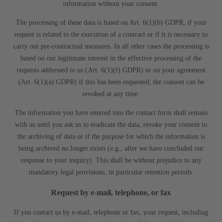
information without your consent.
The processing of these data is based on Art. 6(1)(b) GDPR, if your
request is related to the execution of a contract or if it is necessary to
carry out pre-contractual measures. In all other cases the processing is
based on our legitimate interest in the effective processing of the
requests addressed to us (Art. 6(1)(f) GDPR) or on your agreement
(Art. 6(1)(a) GDPR) if this has been requested; the consent can be
revoked at any time.
The information you have entered into the contact form shall remain
with us until you ask us to eradicate the data, revoke your consent to
the archiving of data or if the purpose for which the information is
being archived no longer exists (e.g., after we have concluded our
response to your inquiry). This shall be without prejudice to any
mandatory legal provisions, in particular retention periods.
Request by e-mail, telephone, or fax
If you contact us by e-mail, telephone or fax, your request, including