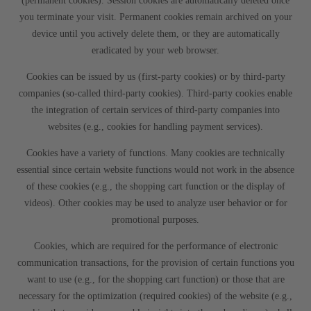
(permanent cookies). Session cookies are automatically deleted once
you terminate your visit. Permanent cookies remain archived on your
device until you actively delete them, or they are automatically
eradicated by your web browser.
Cookies can be issued by us (first-party cookies) or by third-party
companies (so-called third-party cookies). Third-party cookies enable
the integration of certain services of third-party companies into
websites (e.g., cookies for handling payment services).
Cookies have a variety of functions. Many cookies are technically
essential since certain website functions would not work in the absence
of these cookies (e.g., the shopping cart function or the display of
videos). Other cookies may be used to analyze user behavior or for
promotional purposes.
Cookies, which are required for the performance of electronic
communication transactions, for the provision of certain functions you
want to use (e.g., for the shopping cart function) or those that are
necessary for the optimization (required cookies) of the website (e.g.,