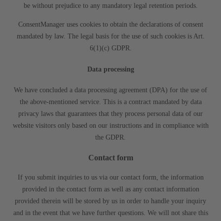
be without prejudice to any mandatory legal retention periods.
ConsentManager uses cookies to obtain the declarations of consent
mandated by law. The legal basis for the use of such cookies is Art.
6(1)(c) GDPR.
Data processing
We have concluded a data processing agreement (DPA) for the use of
the above-mentioned service. This is a contract mandated by data
privacy laws that guarantees that they process personal data of our
website visitors only based on our instructions and in compliance with
the GDPR.
Contact form
If you submit inquiries to us via our contact form, the information
provided in the contact form as well as any contact information
provided therein will be stored by us in order to handle your inquiry
and in the event that we have further questions. We will not share this