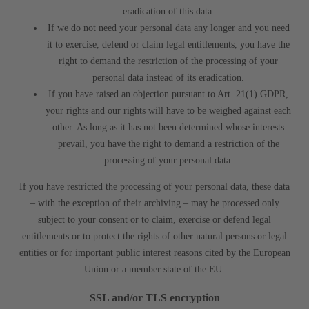
eradication of this data.
If we do not need your personal data any longer and you need
it to exercise, defend or claim legal entitlements, you have the
right to demand the restriction of the processing of your
personal data instead of its eradication.
If you have raised an objection pursuant to Art. 21(1) GDPR,
your rights and our rights will have to be weighed against each
other. As long as it has not been determined whose interests
prevail, you have the right to demand a restriction of the
processing of your personal data.
If you have restricted the processing of your personal data, these data
– with the exception of their archiving – may be processed only
subject to your consent or to claim, exercise or defend legal
entitlements or to protect the rights of other natural persons or legal
entities or for important public interest reasons cited by the European
Union or a member state of the EU.
SSL and/or TLS encryption