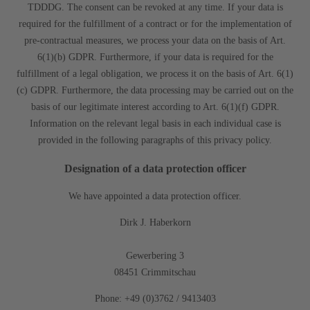
TDDDG. The consent can be revoked at any time. If your data is
required for the fulfillment of a contract or for the implementation of
pre-contractual measures, we process your data on the basis of Art.
6(1)(b) GDPR. Furthermore, if your data is required for the
fulfillment of a legal obligation, we process it on the basis of Art. 6(1)
(c) GDPR. Furthermore, the data processing may be carried out on the
basis of our legitimate interest according to Art. 6(1)(f) GDPR.
Information on the relevant legal basis in each individual case is
provided in the following paragraphs of this privacy policy.
Designation of a data protection officer
We have appointed a data protection officer.
Dirk J. Haberkorn
Gewerbering 3
08451 Crimmitschau
Phone: +49 (0)3762 / 9413403