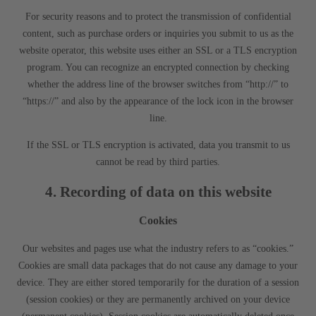
For security reasons and to protect the transmission of confidential
content, such as purchase orders or inquiries you submit to us as the
website operator, this website uses either an SSL or a TLS encryption
program. You can recognize an encrypted connection by checking
whether the address line of the browser switches from “http://” to
“https://” and also by the appearance of the lock icon in the browser
line.
If the SSL or TLS encryption is activated, data you transmit to us
cannot be read by third parties.
4. Recording of data on this website
Cookies
Our websites and pages use what the industry refers to as “cookies.”
Cookies are small data packages that do not cause any damage to your
device. They are either stored temporarily for the duration of a session
(session cookies) or they are permanently archived on your device