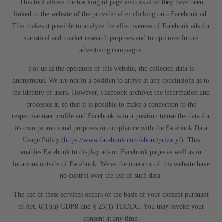
This tool allows the tracking of page visitors after they have been
linked to the website of the provider after clicking on a Facebook ad.
This makes it possible to analyze the effectiveness of Facebook ads for
statistical and market research purposes and to optimize future
advertising campaigns.
For us as the operators of this website, the collected data is
anonymous. We are not in a position to arrive at any conclusions as to
the identity of users. However, Facebook archives the information and
processes it, so that it is possible to make a connection to the
respective user profile and Facebook is in a position to use the data for
its own promotional purposes in compliance with the Facebook Data
Usage Policy (
https://www.facebook.com/about/privacy/
). This
enables Facebook to display ads on Facebook pages as well as in
locations outside of Facebook. We as the operator of this website have
no control over the use of such data.
The use of these services occurs on the basis of your consent pursuant
to Art. 6(1)(a) GDPR and § 25(1) TDDDG. You may revoke your
consent at any time.