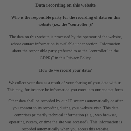
Data recording on this website
Who is the responsible party for the recording of data on this
website (i.e., the “controller”)?
The data on this website is processed by the operator of the website,
whose contact information is available under section “Information
about the responsible party (referred to as the “controller” in the
GDPR)” in this Privacy Policy.
How do we record your data?
We collect your data as a result of your sharing of your data with us.
This may, for instance be information you enter into our contact form.
Other data shall be recorded by our IT systems automatically or after
you consent to its recording during your website visit. This data
comprises primarily technical information (e.g., web browser,
operating system, or time the site was accessed). This information is
recorded automatically when you access this website.