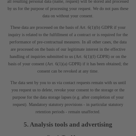
all resulting personal data (name, request) will be stored and processed
by us for the purpose of processing your request. We do not pass these
data on without your consent.
These data are processed on the basis of Art. 6(1)(b) GDPR if your
inquiry is related to the fulfillment of a contract or is required for the
performance of pre-contractual measures. In all other cases, the data
are processed on the basis of our legitimate interest in the effective
handling of inquiries submitted to us (Art. 6(1)(f) GDPR) or on the
basis of your consent (Art. 6(1)(a) GDPR) if it has been obtained; the
consent can be revoked at any time.
The data sent by you to us via contact requests remain with us until
you request us to delete, revoke your consent to the storage or the
purpose for the data storage lapses (e.g. after completion of your
request). Mandatory statutory provisions - in particular statutory
retention periods - remain unaffected.
5. Analysis tools and advertising