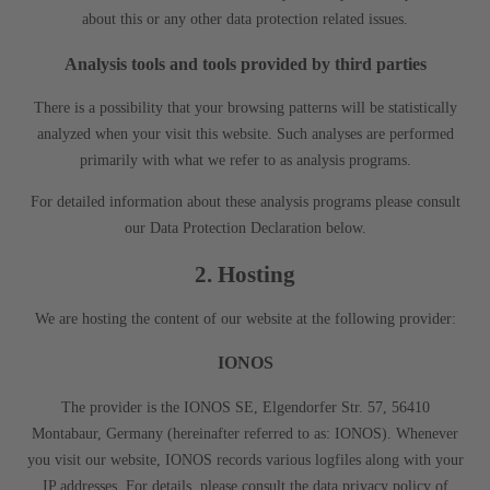
about this or any other data protection related issues.
Analysis tools and tools provided by third parties
There is a possibility that your browsing patterns will be statistically
analyzed when your visit this website. Such analyses are performed
primarily with what we refer to as analysis programs.
For detailed information about these analysis programs please consult
our Data Protection Declaration below.
2. Hosting
We are hosting the content of our website at the following provider:
IONOS
The provider is the IONOS SE, Elgendorfer Str. 57, 56410
Montabaur, Germany (hereinafter referred to as: IONOS). Whenever
you visit our website, IONOS records various logfiles along with your
IP addresses. For details, please consult the data privacy policy of