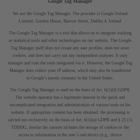
Google Tag Manager
We use the Google Tag Manager. The provider is Google Ireland
Limited, Gordon House, Barrow Street, Dublin 4, Ireland
The Google Tag Manager is a tool that allows us to integrate tracking
or statistical tools and other technologies on our website. The Google
Tag Manager itself does not create any user profiles, does not store
cookies, and does not carry out any independent analyses. It only
manages and runs the tools integrated via it. However, the Google Tag
Manager does collect your IP address, which may also be transferred
to Google’s parent company in the United States.
The Google Tag Manager is used on the basis of Art. 6(1)(f) GDPR.
The website operator has a legitimate interest in the quick and
uncomplicated integration and administration of various tools on his
website. If appropriate consent has been obtained, the processing is
carried out exclusively on the basis of Art. 6(1)(a) GDPR and § 25 (1)
TDDDG, insofar the consent includes the storage of cookies or the
access to information in the user’s end device (e.g., device