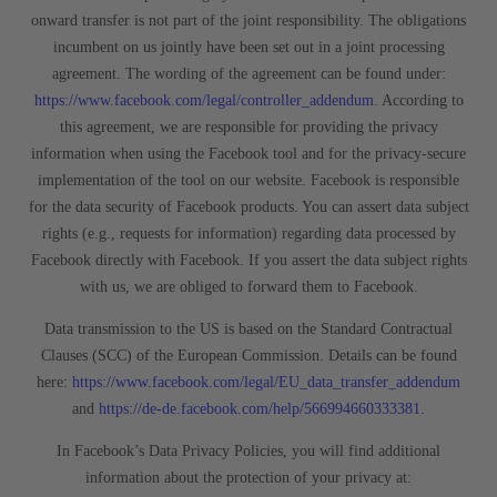
onward transfer is not part of the joint responsibility. The obligations
incumbent on us jointly have been set out in a joint processing
agreement. The wording of the agreement can be found under:
https://www.facebook.com/legal/controller_addendum
. According to
this agreement, we are responsible for providing the privacy
information when using the Facebook tool and for the privacy-secure
implementation of the tool on our website. Facebook is responsible
for the data security of Facebook products. You can assert data subject
rights (e.g., requests for information) regarding data processed by
Facebook directly with Facebook. If you assert the data subject rights
with us, we are obliged to forward them to Facebook.
Data transmission to the US is based on the Standard Contractual
Clauses (SCC) of the European Commission. Details can be found
here:
https://www.facebook.com/legal/EU_data_transfer_addendum
and
https://de-de.facebook.com/help/566994660333381
.
In Facebook’s Data Privacy Policies, you will find additional
information about the protection of your privacy at: