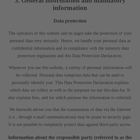
3. General information and mandatory
information
Data protection
The operators of this website and its pages take the protection of your
personal data very seriously. Hence, we handle your personal data as
confidential information and in compliance with the statutory data
protection regulations and this Data Protection Declaration.
Whenever you use this website, a variety of personal information will
be collected. Personal data comprises data that can be used to
personally identify you. This Data Protection Declaration explains
which data we collect as well as the purposes we use this data for. It
also explains how, and for which purpose the information is collected.
We herewith advise you that the transmission of data via the Internet
(i.e., through e-mail communications) may be prone to security gaps.
It is not possible to completely protect data against third-party access.
Information about the responsible party (referred to as the