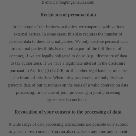
E-mail: info@ingenieuris.com
Recipients of personal data
In the scope of our business activities, we cooperate with various
external parties. In some cases, this also requires the transfer of
personal data to these external parties. We only disclose personal data
to external parties if this is required as part of the fulfillment of a
contract, if we are legally obligated to do so (e.g., disclosure of data
to tax authorities), if we have a legitimate interest in the disclosure
pursuant to Art. 6 (1)(f) GDPR, or if another legal basis permits the
disclosure of this data. When using processors, we only disclose
personal data of our customers on the basis of a valid contract on data
processing. In the case of joint processing, a joint processing
agreement is concluded.
Revocation of your consent to the processing of data
A wide range of data processing transactions are possible only subject
to your express consent. You can also revoke at any time any consent