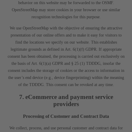
behavior on this website may be forwarded to the OSMF.
OpenStreetMap may store cookies in your browser or use similar
recognition technologies for this purpose.
We use OpenStreetMap with the objective of ensuring the attractive
presentation of our online offers and to make it easy for visitors to
find the locations we specify on our website. This establishes
legitimate grounds as defined in Art. 6(1)(f) GDPR. If appropriate
consent has been obtained, the processing is carried out exclusively on
the basis of Art. 6(1)(a) GDPR and § 25 (1) TDDDG, insofar the
consent includes the storage of cookies or the access to information in
the user’s end device (e.g., device fingerprinting) within the meaning
of the TDDDG. This consent can be revoked at any time.
7. eCommerce and payment service
providers
Processing of Customer and Contract Data
We collect, process, and use personal customer and contract data for