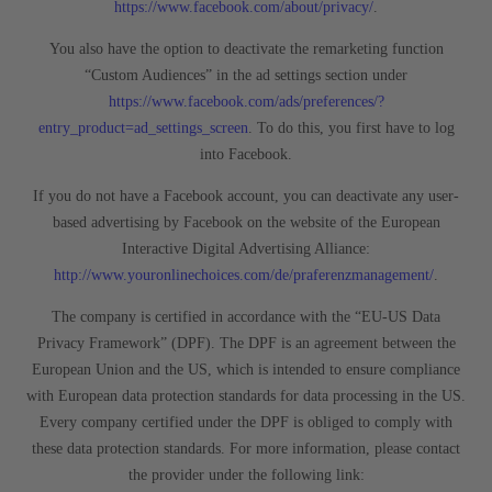
https://www.facebook.com/about/privacy/
.
You also have the option to deactivate the remarketing function
“Custom Audiences” in the ad settings section under
https://www.facebook.com/ads/preferences/?
entry_product=ad_settings_screen
. To do this, you first have to log
into Facebook.
If you do not have a Facebook account, you can deactivate any user-
based advertising by Facebook on the website of the European
Interactive Digital Advertising Alliance:
http://www.youronlinechoices.com/de/praferenzmanagement/
.
The company is certified in accordance with the “EU-US Data
Privacy Framework” (DPF). The DPF is an agreement between the
European Union and the US, which is intended to ensure compliance
with European data protection standards for data processing in the US.
Every company certified under the DPF is obliged to comply with
these data protection standards. For more information, please contact
the provider under the following link: