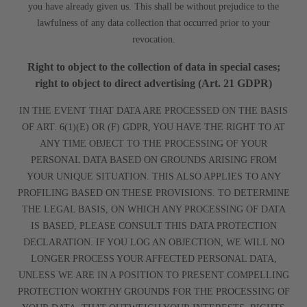
you have already given us. This shall be without prejudice to the
lawfulness of any data collection that occurred prior to your
revocation.
Right to object to the collection of data in special cases;
right to object to direct advertising (Art. 21 GDPR)
IN THE EVENT THAT DATA ARE PROCESSED ON THE BASIS
OF ART. 6(1)(E) OR (F) GDPR, YOU HAVE THE RIGHT TO AT
ANY TIME OBJECT TO THE PROCESSING OF YOUR
PERSONAL DATA BASED ON GROUNDS ARISING FROM
YOUR UNIQUE SITUATION. THIS ALSO APPLIES TO ANY
PROFILING BASED ON THESE PROVISIONS. TO DETERMINE
THE LEGAL BASIS, ON WHICH ANY PROCESSING OF DATA
IS BASED, PLEASE CONSULT THIS DATA PROTECTION
DECLARATION. IF YOU LOG AN OBJECTION, WE WILL NO
LONGER PROCESS YOUR AFFECTED PERSONAL DATA,
UNLESS WE ARE IN A POSITION TO PRESENT COMPELLING
PROTECTION WORTHY GROUNDS FOR THE PROCESSING OF