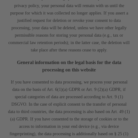
privacy policy, your personal data will remain with us until the
purpose for which it was collected no longer applies. If you assert a
justified request for deletion or revoke your consent to data
processing, your data will be deleted, unless we have other legally
permissible reasons for storing your personal data (e.g., tax or
commercial law retention periods); in the latter case, the deletion will
take place after these reasons cease to apply.
General information on the legal basis for the data
processing on this website
If you have consented to data processing, we process your personal
data on the basis of Art. 6(1)(a) GDPR or Art. 9 (2)(a) GDPR, if
special categories of data are processed according to Art. 9 (1)
DSGVO. In the case of explicit consent to the transfer of personal
data to third countries, the data processing is also based on Art. 49 (1)
(a) GDPR. If you have consented to the storage of cookies or to the
access to information in your end device (e.g., via device
fingerprinting), the data processing is additionally based on § 25 (1)