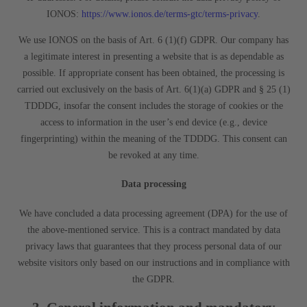
IONOS:
https://www.ionos.de/terms-gtc/terms-privacy
.
We use IONOS on the basis of Art. 6 (1)(f) GDPR. Our company has
a legitimate interest in presenting a website that is as dependable as
possible. If appropriate consent has been obtained, the processing is
carried out exclusively on the basis of Art. 6(1)(a) GDPR and § 25 (1)
TDDDG, insofar the consent includes the storage of cookies or the
access to information in the user’s end device (e.g., device
fingerprinting) within the meaning of the TDDDG. This consent can
be revoked at any time.
Data processing
We have concluded a data processing agreement (DPA) for the use of
the above-mentioned service. This is a contract mandated by data
privacy laws that guarantees that they process personal data of our
website visitors only based on our instructions and in compliance with
the GDPR.