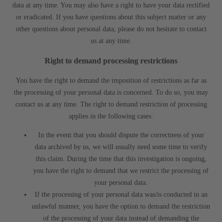
data at any time. You may also have a right to have your data rectified
or eradicated. If you have questions about this subject matter or any
other questions about personal data, please do not hesitate to contact
us at any time.
Right to demand processing restrictions
You have the right to demand the imposition of restrictions as far as
the processing of your personal data is concerned. To do so, you may
contact us at any time. The right to demand restriction of processing
applies in the following cases:
In the event that you should dispute the correctness of your
data archived by us, we will usually need some time to verify
this claim. During the time that this investigation is ongoing,
you have the right to demand that we restrict the processing of
your personal data.
If the processing of your personal data was/is conducted in an
unlawful manner, you have the option to demand the restriction
of the processing of your data instead of demanding the