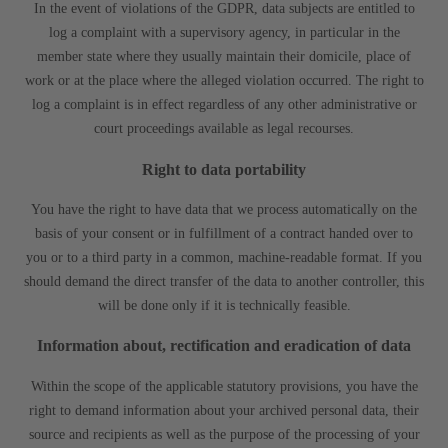
In the event of violations of the GDPR, data subjects are entitled to
log a complaint with a supervisory agency, in particular in the
member state where they usually maintain their domicile, place of
work or at the place where the alleged violation occurred. The right to
log a complaint is in effect regardless of any other administrative or
court proceedings available as legal recourses.
Right to data portability
You have the right to have data that we process automatically on the
basis of your consent or in fulfillment of a contract handed over to
you or to a third party in a common, machine-readable format. If you
should demand the direct transfer of the data to another controller, this
will be done only if it is technically feasible.
Information about, rectification and eradication of data
Within the scope of the applicable statutory provisions, you have the
right to demand information about your archived personal data, their
source and recipients as well as the purpose of the processing of your