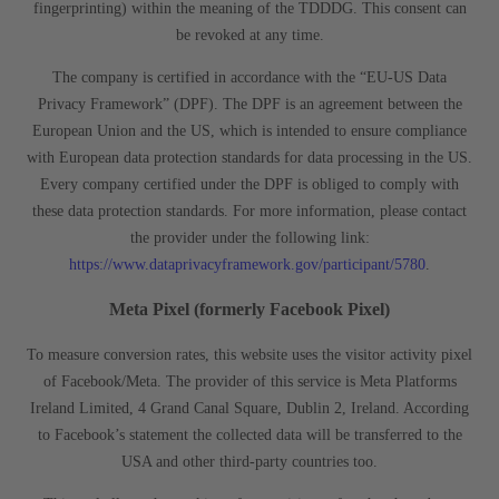
fingerprinting) within the meaning of the TDDDG. This consent can
be revoked at any time.
The company is certified in accordance with the “EU-US Data
Privacy Framework” (DPF). The DPF is an agreement between the
European Union and the US, which is intended to ensure compliance
with European data protection standards for data processing in the US.
Every company certified under the DPF is obliged to comply with
these data protection standards. For more information, please contact
the provider under the following link:
https://www.dataprivacyframework.gov/participant/5780
.
Meta Pixel (formerly Facebook Pixel)
To measure conversion rates, this website uses the visitor activity pixel
of Facebook/Meta. The provider of this service is Meta Platforms
Ireland Limited, 4 Grand Canal Square, Dublin 2, Ireland. According
to Facebook’s statement the collected data will be transferred to the
USA and other third-party countries too.