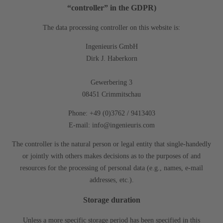
“controller” in the GDPR)
The data processing controller on this website is:
Ingenieuris GmbH
Dirk J. Haberkorn
Gewerbering 3
08451 Crimmitschau
Phone: +49 (0)3762 / 9413403
E-mail: info@ingenieuris.com
The controller is the natural person or legal entity that single-handedly
or jointly with others makes decisions as to the purposes of and
resources for the processing of personal data (e.g., names, e-mail
addresses, etc.).
Storage duration
Unless a more specific storage period has been specified in this