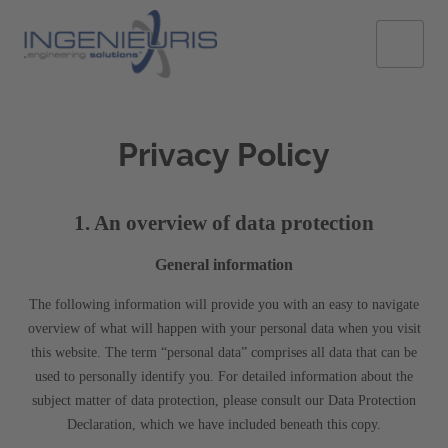
Privacy Policy
1. An overview of data protection
General information
The following information will provide you with an easy to navigate
overview of what will happen with your personal data when you visit
this website. The term “personal data” comprises all data that can be
used to personally identify you. For detailed information about the
subject matter of data protection, please consult our Data Protection
Declaration, which we have included beneath this copy.