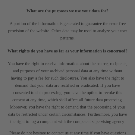
What are the purposes we use your data for?
A portion of the information is generated to guarantee the error free
provision of the website. Other data may be used to analyze your user
patterns.
What rights do you have as far as your information is concerned?
You have the right to receive information about the source, recipients,
and purposes of your archived personal data at any time without
having to pay a fee for such disclosures. You also have the right to
demand that your data are rectified or eradicated. If you have
consented to data processing, you have the option to revoke this
consent at any time, which shall affect all future data processing.
Moreover, you have the right to demand that the processing of your
data be restricted under certain circumstances. Furthermore, you have
the right to log a complaint with the competent supervising agency.
Please do not hesitate to contact us at any time if you have questions