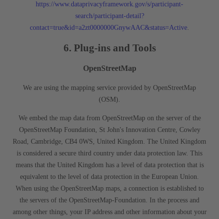
https://www.dataprivacyframework.gov/s/participant-
search/participant-detail?
contact=true&id=a2zt0000000GnywAAC&status=Active
.
6. Plug-ins and Tools
OpenStreetMap
We are using the mapping service provided by OpenStreetMap
(OSM).
We embed the map data from OpenStreetMap on the server of the
OpenStreetMap Foundation, St John's Innovation Centre, Cowley
Road, Cambridge, CB4 0WS, United Kingdom. The United Kingdom
is considered a secure third country under data protection law. This
means that the United Kingdom has a level of data protection that is
equivalent to the level of data protection in the European Union.
When using the OpenStreetMap maps, a connection is established to
the servers of the OpenStreetMap-Foundation. In the process and
among other things, your IP address and other information about your