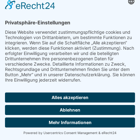
application process. We assure you that the collection, processing, and
use of your data will occur in compliance with the applicable data
privacy rights and all other statutory provisions and that your data will
always be treated as strictly confidential.
Scope and purpose of the collection of data
If you submit a job application to us, we will process any affiliated
personal data (e.g., contact and communications data, application
documents, notes taken during job interviews, etc.), if they are
required to make a decision concerning the establishment or an
employment relationship. The legal grounds for the aforementioned
are § 26 BDSG according to German Law (Negotiation of an
Employment Relationship), Art. 6(1)(b) GDPR (General Contract
Negotiations) and – provided you have given us your consent – Art.
6(1)(a) GDPR. You may revoke any consent given at any time. Within
our company, your personal data will only be shared with individuals
who are involved in the processing of your job application.
If your job application should result in your recruitment, the data you