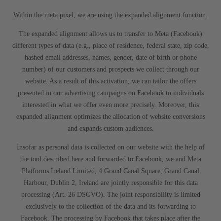
Within the meta pixel, we are using the expanded alignment function.
The expanded alignment allows us to transfer to Meta (Facebook)
different types of data (e.g., place of residence, federal state, zip code,
hashed email addresses, names, gender, date of birth or phone
number) of our customers and prospects we collect through our
website. As a result of this activation, we can tailor the offers
presented in our advertising campaigns on Facebook to individuals
interested in what we offer even more precisely. Moreover, this
expanded alignment optimizes the allocation of website conversions
and expands custom audiences.
Insofar as personal data is collected on our website with the help of
the tool described here and forwarded to Facebook, we and Meta
Platforms Ireland Limited, 4 Grand Canal Square, Grand Canal
Harbour, Dublin 2, Ireland are jointly responsible for this data
processing (Art. 26 DSGVO). The joint responsibility is limited
exclusively to the collection of the data and its forwarding to
Facebook. The processing by Facebook that takes place after the