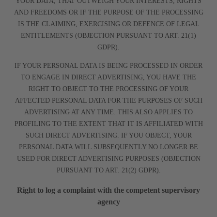
YOUR DATA, THAT OUTWEIGH YOUR INTERESTS, RIGHTS
AND FREEDOMS OR IF THE PURPOSE OF THE PROCESSING
IS THE CLAIMING, EXERCISING OR DEFENCE OF LEGAL
ENTITLEMENTS (OBJECTION PURSUANT TO ART. 21(1)
GDPR).
IF YOUR PERSONAL DATA IS BEING PROCESSED IN ORDER
TO ENGAGE IN DIRECT ADVERTISING, YOU HAVE THE
RIGHT TO OBJECT TO THE PROCESSING OF YOUR
AFFECTED PERSONAL DATA FOR THE PURPOSES OF SUCH
ADVERTISING AT ANY TIME. THIS ALSO APPLIES TO
PROFILING TO THE EXTENT THAT IT IS AFFILIATED WITH
SUCH DIRECT ADVERTISING. IF YOU OBJECT, YOUR
PERSONAL DATA WILL SUBSEQUENTLY NO LONGER BE
USED FOR DIRECT ADVERTISING PURPOSES (OBJECTION
PURSUANT TO ART. 21(2) GDPR).
Right to log a complaint with the competent supervisory
agency