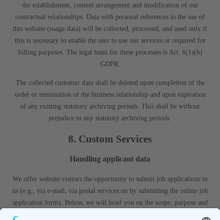
the establishment, content arrangement and modification of our
contractual relationships. Data with personal references to the use of
this website (usage data) will be collected, processed, and used only if
this is necessary to enable the user to use our services or required for
billing purposes. The legal basis for these processes is Art. 6(1)(b)
GDPR.
The collected customer data shall be deleted upon completion of the
order or termination of the business relationship and upon expiration
of any existing statutory archiving periods. This shall be without
prejudice to any statutory archiving periods.
8. Custom Services
Handling applicant data
We offer website visitors the opportunity to submit job applications to
us (e.g., via e-mail, via postal services on by submitting the online job
application form). Below, we will brief you on the scope, purpose and
use of the personal data collected from you in conjunction with the