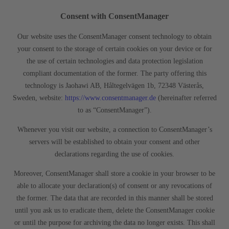
Consent with ConsentManager
Our website uses the ConsentManager consent technology to obtain
your consent to the storage of certain cookies on your device or for
the use of certain technologies and data protection legislation
compliant documentation of the former. The party offering this
technology is Jaohawi AB, Håltegelvägen 1b, 72348 Västerås,
Sweden, website:
https://www.consentmanager.de
(hereinafter referred
to as “ConsentManager”).
Whenever you visit our website, a connection to ConsentManager’s
servers will be established to obtain your consent and other
declarations regarding the use of cookies.
Moreover, ConsentManager shall store a cookie in your browser to be
able to allocate your declaration(s) of consent or any revocations of
the former. The data that are recorded in this manner shall be stored
until you ask us to eradicate them, delete the ConsentManager cookie
or until the purpose for archiving the data no longer exists. This shall